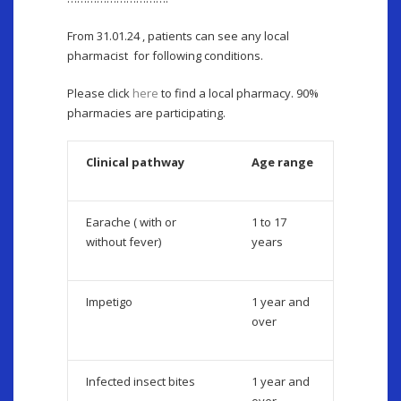
From 31.01.24 , patients can see any local
pharmacist for following conditions.
Please click
here
to find a local pharmacy. 90%
pharmacies are participating.
Clinical pathway
Age range
Earache ( with or
1 to 17
without fever)
years
Impetigo
1 year and
over
Infected insect bites
1 year and