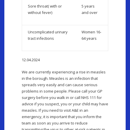
Sore throat( with or
5 years
without fever)
and over
Uncomplicated urinary
Women 16-
tract infections
64 years
12.04.2024
We are currently experiencing a rise in measles
in the borough. Measles is an infection that
spreads very easily and can cause serious
problems in some people. Please call your GP
surgery before you walk in or call NHS 111 for
advice if you suspect, you or your child may have
measles. If you need to visit A&E in an
emergency, it is important that you inform the
team as soon as you arrive to reduce
transmitting the virus to other at-risk patients in