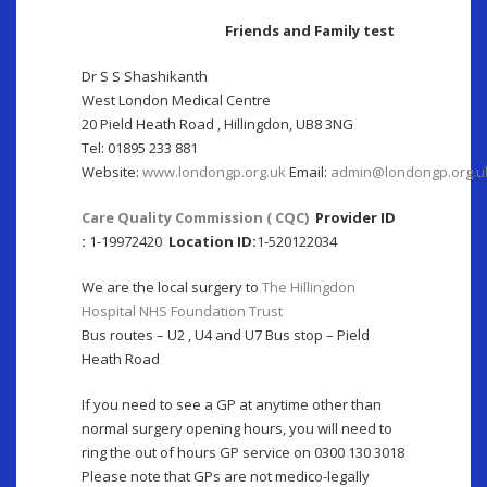
Friends and Family test
Dr S S Shashikanth
West London Medical Centre
20 Pield Heath Road , Hillingdon, UB8 3NG
Tel: 01895 233 881
Website:
www.londong
p.org.uk
Email:
admin@londongp.org.u
Care Quality Commission ( CQC)
Provider ID
:
1-19972420
Location ID:
1-520122034
We are the local surgery to
The Hillingdon
Hospital NHS Foundation Trust
Bus routes – U2 , U4 and U7 Bus stop – Pield
Heath Road
If you need to see a GP at anytime other than
normal surgery opening hours, you will need to
ring the out of hours GP service on 0300 130 3018
Please note that GPs are not medico-legally