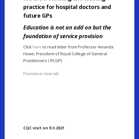
practice for hospital doctors and
future GPs
Education is not an add on but the
foundation of service provision
Click
here
to read letter from Professor Amanda
Howe, President of Royal College of General
Practitioners ( RCGP)
Preview in new tab
CQC visit on 9.3.2021