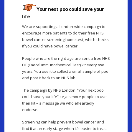
Your next poo could save your
life
We are supporting a London-wide campaign to
encourage more patients to do their free NHS
bowel cancer screening home test, which checks
if you could have bowel cancer.
People who are the right age are sent a free NHS
FIT (Faecal Immunochemical Test) kit every two
years. You use it to collect a small sample of poo
and post it back to an NHS lab.
The campaign by NHS London, “Your next poo
could save your life”, urges more people to use
their kit – a message we wholeheartedly
endorse.
Screening can help prevent bowel cancer and
find it at an early stage when it’s easier to treat.