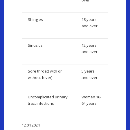
over
Shingles
18 years
and over
Sinusitis
12 years
and over
Sore throat( with or
5 years
without fever)
and over
Uncomplicated urinary
Women 16-
tract infections
64 years
12.04.2024