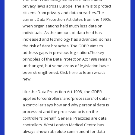
privacy laws across Europe. The aim is to protect
citizens from privacy and data breaches.The
current Data Protection Act dates from the 1990s
when organisations held much less data on
individuals. As the amount of data held has
increased and technology has advanced, so has
the risk of data breaches. The GDPR aims to
address gaps in previous legislation.The key
principles of the Data Protection Act 1998 remain
unchanged, but some areas of legislation have
been strengthened. Click
here
to learn what’s
new.
Like the Data Protection Act 1998 , the GDPR
applies to ‘controllers’ and ‘processors’ of data –
a controller says how and why personal data is
processed and the processor acts on the
controller’s behalf. General Practices are data
controllers. West London Medical Centre has
always shown absolute commitment for data