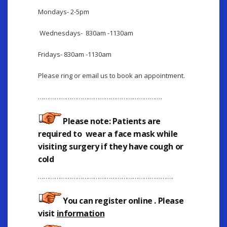
Mondays- 2-5pm
Wednesdays- 830am -1130am
Fridays- 830am -1130am
Please ring or email us to book an appointment.
………………………………………………………….
Please note: Patients are
required to wear a face mask while
visiting surgery if they have cough or
cold
……………………………………………………………….
You can register online
. Please
visit
information