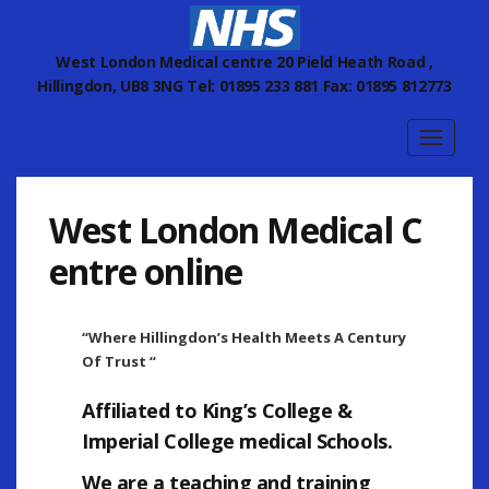
West London Medical centre 20 Pield Heath Road ,
Hillingdon, UB8 3NG Tel: 01895 233 881 Fax: 01895 812773
Toggle
navigat
West London Medical C
entre online
“Where Hillingdon’s Health Meets A Century
Of Trust “
Affiliated to
King’s College
&
Imperial College
medical Schools.
We are a teaching and training