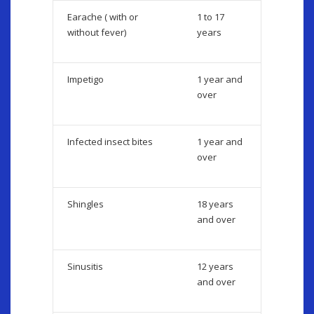
Earache ( with or
1 to 17
without fever)
years
Impetigo
1 year and
over
Infected insect bites
1 year and
over
Shingles
18 years
and over
Sinusitis
12 years
and over