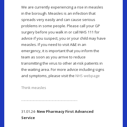
We are currently experiencing a rise in measles
in the borough. Measles is an infection that
spreads very easily and can cause serious
problems in some people. Please call your GP
surgery before you walk in or call NHS 111 for
advice if you suspect, you or your child may have
measles. If you need to visit A&E in an
emergency, it is important that you inform the
team as soon as you arrive to reduce
transmitting the virus to other at-risk patients in
the waiting area. For more advice including signs
and symptoms, please visit the
NHS webpage
Think measles
………………………………………………
31.01.24-
New Pharmacy First Advanced
Service