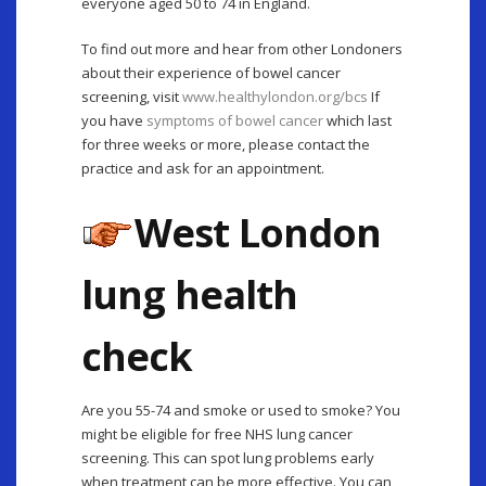
everyone aged 50 to 74 in England.
To find out more and hear from other Londoners
about their experience of bowel cancer
screening, visit
www.healthylondon.org/bcs
If
you have
symptoms of bowel cancer
which last
for three weeks or more, please contact the
practice and ask for an appointment.
West London
lung health
check
Are you 55-74 and smoke or used to smoke? You
might be eligible for free NHS lung cancer
screening. This can spot lung problems early
when treatment can be more effective. You can