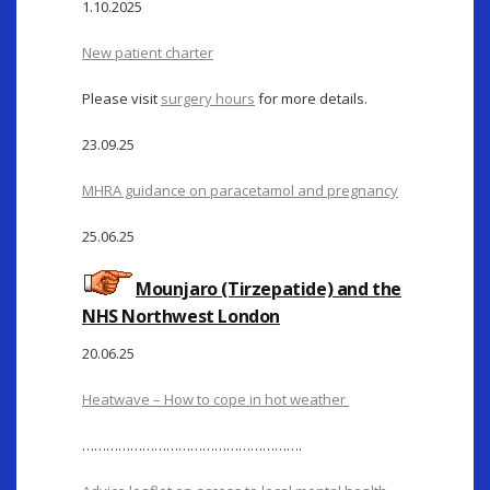
1.10.2025
New patient charter
Please visit
surgery hours
for more details.
23.09.25
MHRA guidance on paracetamol and pregnancy
25.06.25
Mounjaro (Tirzepatide) and the
NHS Northwest London
20.06.25
Heatwave – How to cope in hot weather
……………………………………………….