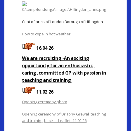
Coat of arms of London Borough of Hillingdon
How to cope in hot weather
16.04.26
We are recruiting -An exciting
opportunity for an enthusiastic ,
caring ,committed GP with passion in
teaching and training
11.02.26
Opening ceremony photo
Opening ceremony of Dr Tony Grewal teaching
and training block – Leaflet -11.02.26