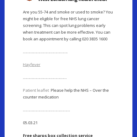
Are you 55-74 and smoke or used to smoke? You
might be eligible for free NHS lung cancer
screening. This can spot lung problems early
when treatment can be more effective. You can
book an appointment by calling 020 3835 1600
………………………………….
Hayfever
…………………………………
Patient leaflet
Please help the NHS – Over the
counter medication
……………………………………
05.03.21
Free sharps box collection service