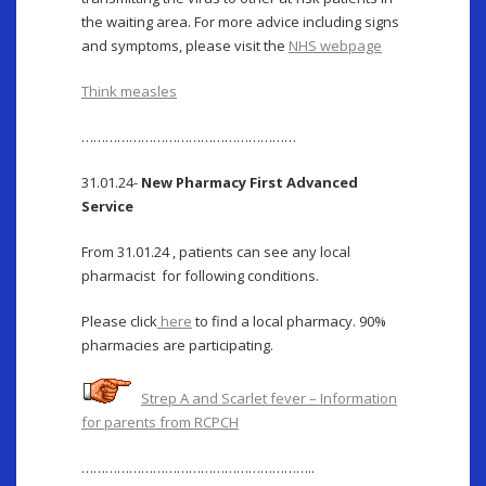
the waiting area. For more advice including signs
and symptoms, please visit the
NHS webpage
Think measles
………………………………………………
31.01.24-
New Pharmacy First Advanced
Service
From 31.01.24 , patients can see any local
pharmacist for following conditions.
Please click
here
to find a local pharmacy. 90%
pharmacies are participating.
Strep A and Scarlet fever – Information
for parents from RCPCH
…………………………………………………..