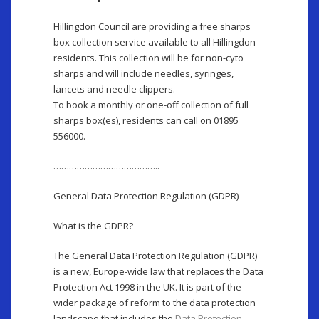
Hillingdon Council are providing a free sharps
box collection service available to all Hillingdon
residents. This collection will be for non-cyto
sharps and will include needles, syringes,
lancets and needle clippers.
To book a monthly or one-off collection of full
sharps box(es), residents can call on 01895
556000.
…………………………………..
General Data Protection Regulation (GDPR)
What is the GDPR?
The General Data Protection Regulation (GDPR)
is a new, Europe-wide law that replaces the Data
Protection Act 1998 in the UK. It is part of the
wider package of reform to the data protection
landscape that includes the
Data Protection