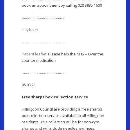
book an appointment by calling 020 3835 1600
………………………………….
Hayfever
…………………………………
Patient leaflet
Please help the NHS – Over the
counter medication
……………………………………
05.03.21
Free sharps box collection service
Hillingdon Council are providing a free sharps
box collection service available to all Hillingdon
residents. This collection will be for non-cyto
sharps and will include needles, syringes,