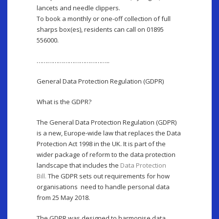
lancets and needle clippers.
To book a monthly or one-off collection of full
sharps box(es), residents can call on 01895
556000.
…………………………………..
General Data Protection Regulation (GDPR)
What is the GDPR?
The General Data Protection Regulation (GDPR)
is a new, Europe-wide law that replaces the Data
Protection Act 1998 in the UK. It is part of the
wider package of reform to the data protection
landscape that includes the
Data Protection
Bill.
The GDPR sets out requirements for how
organisations need to handle personal data
from 25 May 2018.
The GDPR was designed to harmonise data