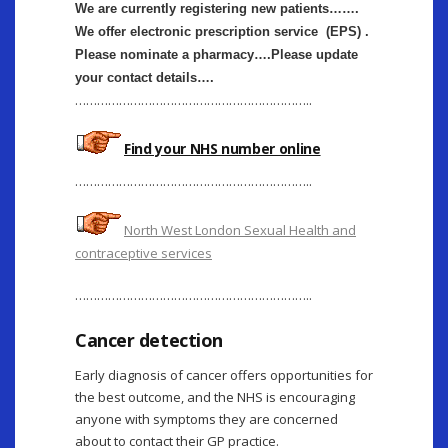
We are currently registering new patients…….
We offer electronic prescription service (EPS) .
Please nominate a pharmacy….Please update
your contact details….
………………………………………………………..
Find your NHS number online
………………………………………………………..
North West London Sexual Health and
contraceptive services
………………………………………………………..
Cancer detection
Early diagnosis of cancer offers opportunities for
the best outcome, and the NHS is encouraging
anyone with symptoms they are concerned
about to contact their GP practice.