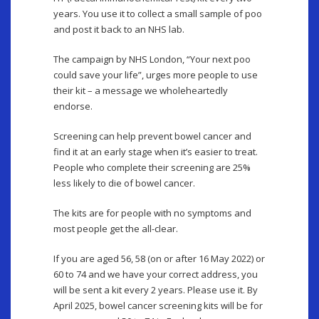
years. You use it to collect a small sample of poo
and post it back to an NHS lab.
The campaign by NHS London, “Your next poo
could save your life”, urges more people to use
their kit – a message we wholeheartedly
endorse.
Screening can help prevent bowel cancer and
find it at an early stage when it’s easier to treat.
People who complete their screening are 25%
less likely to die of bowel cancer.
The kits are for people with no symptoms and
most people get the all-clear.
If you are aged 56, 58 (on or after 16 May 2022) or
60 to 74 and we have your correct address, you
will be sent a kit every 2 years. Please use it. By
April 2025, bowel cancer screening kits will be for