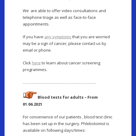
We are able to offer video consultations and
telephone triage as well as face-to-face
appointments.
If you have
any symptoms
that you are worried
may be a sign of cancer, please contact us by
email or phone.
Click
here
to learn about cancer screening
programmes.
…………………………………………………………
Blood tests for adults – From
01.06.2021
For convenience of our patients , blood test clinic
has been set up in the surgery. Phlebotomist is
available on following days/times: