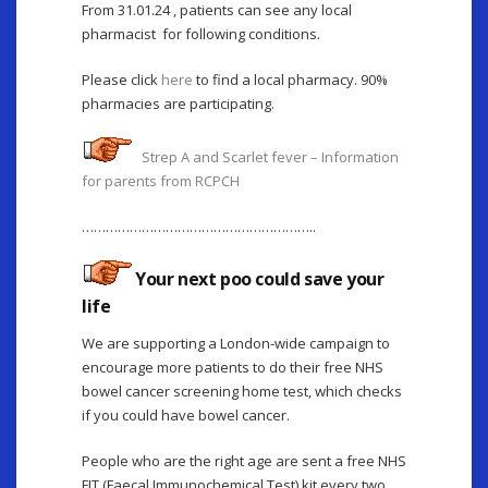
From 31.01.24 , patients can see any local
pharmacist for following conditions.
Please click
here
to find a local pharmacy. 90%
pharmacies are participating.
Strep A and Scarlet fever – Information
for parents from RCPCH
…………………………………………………..
Your next poo could save your
life
We are supporting a London-wide campaign to
encourage more patients to do their free NHS
bowel cancer screening home test, which checks
if you could have bowel cancer.
People who are the right age are sent a free NHS
FIT (Faecal Immunochemical Test) kit every two