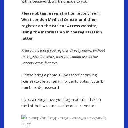
with a password, will be unique to you.
Please obtain a registration letter, from
West London Medical Centre, and then
register on the Patient Access website,
using the information in the registration
letter
.
Please note that if you register directly online, without
the registration letter, then you cannot use all the
Patient Access features.
Please bring a photo ID (passport or driving
license) to the surgery in order to obtain your ID
numbers & password.
If you already have your log in details, click on
the link below to access the online service.