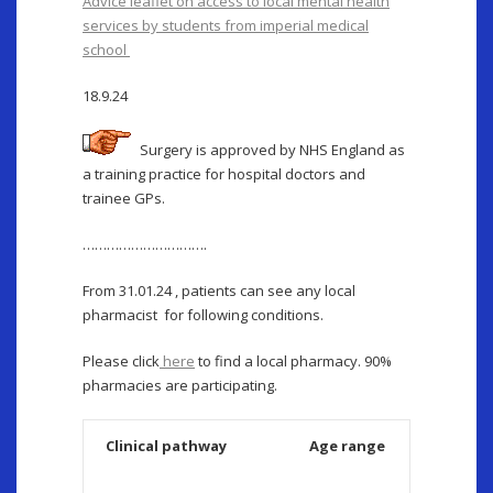
Advice leaflet on access to local mental health
services by students from imperial medical
school
18.9.24
Surgery is approved by NHS England as
a training practice for hospital doctors and
trainee GPs.
………………………….
From 31.01.24 , patients can see any local
pharmacist for following conditions.
Please click
here
to find a local pharmacy. 90%
pharmacies are participating.
Clinical pathway
Age range