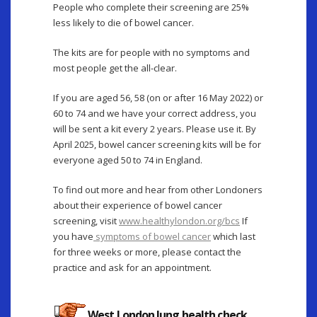
People who complete their screening are 25%
less likely to die of bowel cancer.
The kits are for people with no symptoms and
most people get the all-clear.
If you are aged 56, 58 (on or after 16 May 2022) or
60 to 74 and we have your correct address, you
will be sent a kit every 2 years. Please use it. By
April 2025, bowel cancer screening kits will be for
everyone aged 50 to 74 in England.
To find out more and hear from other Londoners
about their experience of bowel cancer
screening, visit
www.healthylondon.org/bcs
If
you have
symptoms of bowel cancer
which last
for three weeks or more, please contact the
practice and ask for an appointment.
West London lung health check