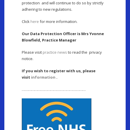
protection and will continue to do so by strictly
adhering to new regulations.
Click
here
for more information.
Our Data Protection Officer is Mrs Yvonne
Blowfield, Practice Manager
Please visit
practice news
to read the privacy
notice.
If you wish to register with us, please
visit
information
.
……………………………………………………