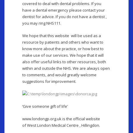
covered to deal with dental problems. If you
have a dental emergency please contact your
dentist for advice. If you do not have a dentist ,
you may ring NHS111.
We hope that this website will be used as a
resource by patients and others who want to
know more about the practice, or how best to
make use of our services. We hope that it will
also offer useful links to other resources, both
within and outside the NHS. We are always open
to comments, and would greatly welcome
suggestions for improvement.
‘Give someone gift of life’
www.londongp.org.uk is the official website
of West London Medical Centre , Hillingdon.