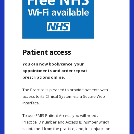
Patient access
You can now book/cancel your
appointments and order repeat
prescriptions online.
The Practice is pleased to provide patients with
access to its Clinical System via a Secure Web
Interface.
To use EMIS Patient Access you will need a
Practice ID number and Access ID number which
is obtained from the practice, and, in conjunction