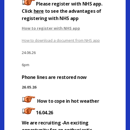
Please register with NHS app
.
Click
here
to see the advantages of
registering with NHS app
How to register with NHS app
How to download a document from NHS app
24.06.26
6pm
Phone lines are restored now
26.05.26
How to cope in hot weather
16.04.26
We are recruiting -An exciting