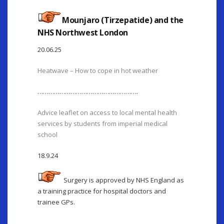
Mounjaro (Tirzepatide) and the
NHS Northwest London
20.06.25
Heatwave – How to cope in hot weather
……………………………………………….
Advice leaflet on access to local mental health
services by students from imperial medical
school
18.9.24
Surgery is approved by NHS England as
a training practice for hospital doctors and
trainee GPs.
………………………….