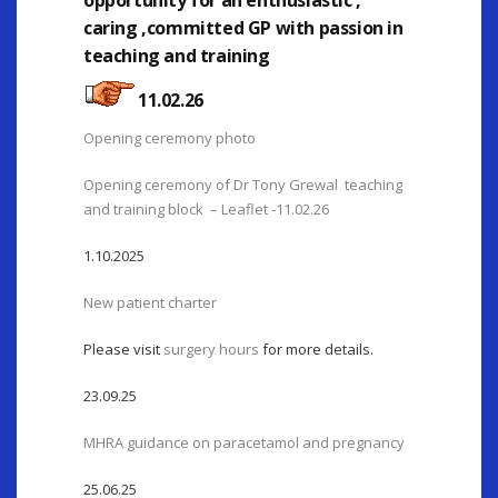
opportunity for an enthusiastic ,
caring ,committed GP with passion in
teaching and training
11.02.26
Opening ceremony photo
Opening ceremony of Dr Tony Grewal teaching
and training block – Leaflet -11.02.26
1.10.2025
New patient charter
Please visit
surgery hours
for more details.
23.09.25
MHRA guidance on paracetamol and pregnancy
25.06.25