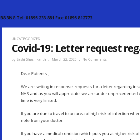
B8 3NG Tel: 01895 233 881 Fax: 01895 812773
UNCATEGORIZED
Covid-19: Letter request re
by
Sashi Shashikanth
March 22, 2020
No Comments
Dear Patients ,
We are writing in response requests for a letter regarding insu
NHS and as you will appreciate, we are under unprecedented d
time is very limited.
If you are due to travel to an area of high risk of infection wh
note from your doctor.
If you have a medical condition which puts you at higher risk o