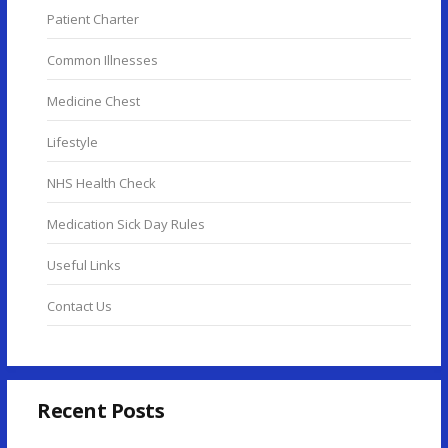
Patient Charter
Common Illnesses
Medicine Chest
Lifestyle
NHS Health Check
Medication Sick Day Rules
Useful Links
Contact Us
Recent Posts