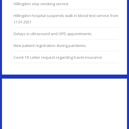
Hillingdon stop smoking service
Hillingdon hospital suspends walk in blood test service from
11.01.2021
Delays in ultrasound and OPD appointments
New patient registration during pandemic.
Covid-19: Letter request regarding travel insurance