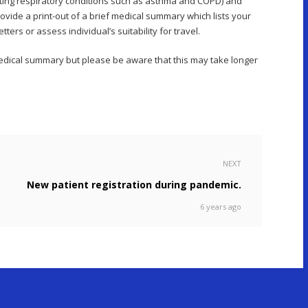
sting respiratory conditions such as asthma and COPD) and
ovide a print-out of a brief medical summary which lists your
ers or assess individual’s suitability for travel.
 medical summary but please be aware that this may take longer
NEXT
New patient registration during pandemic.
6 years ago