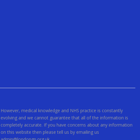
However, medical knowledge and NHS practice is constantly
evolving and we cannot guarantee that all of the information is
completely accurate. If you have concerns about any information
on this website then please tell us by emailing us
admin@londongp.org.uk