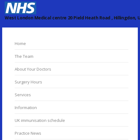
West London Medical centre 20 Pield Heath Road , Hillingdon, U
Home
The Team
About Your Doctors
Surgery Hours
Services
Information
UK immunisation schedule
Practice News