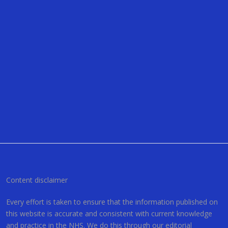
Content disclaimer
Every effort is taken to ensure that the information published on
this website is accurate and consistent with current knowledge
and practice in the NHS. We do this through our editorial