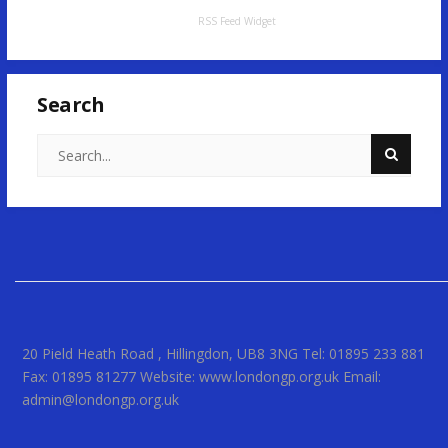
RSS Feed Widget
Search
20 Pield Heath Road , Hillingdon, UB8 3NG Tel: 01895 233 881
Fax: 01895 81277 Website: www.londongp.org.uk Email:
admin@londongp.org.uk