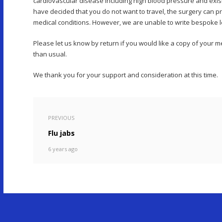
cardiovascular disease including high blood pressure and exi
have decided that you do not want to travel, the surgery can pr
medical conditions. However, we are unable to write bespoke lett
Please let us know by return if you would like a copy of your
than usual.
We thank you for your support and consideration at this time.
PREVIOUS
Flu jabs
6 years ago