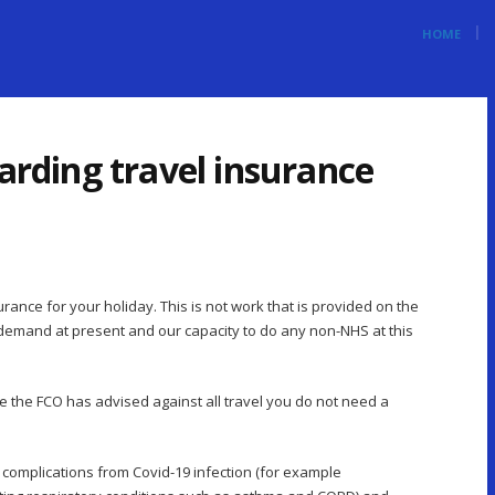
HOME
garding travel insurance
rance for your holiday. This is not work that is provided on the
emand at present and our capacity to do any non-NHS at this
ere the FCO has advised against all travel you do not need a
f complications from Covid-19 infection (for example